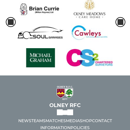
OLNEY RFC
NEWS
TEAMS
MATCHES
MEDIA
SHOP
CONTACT
INFORMATION
POLICIES