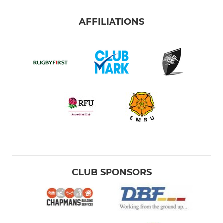
AFFILIATIONS
CLUB SPONSORS