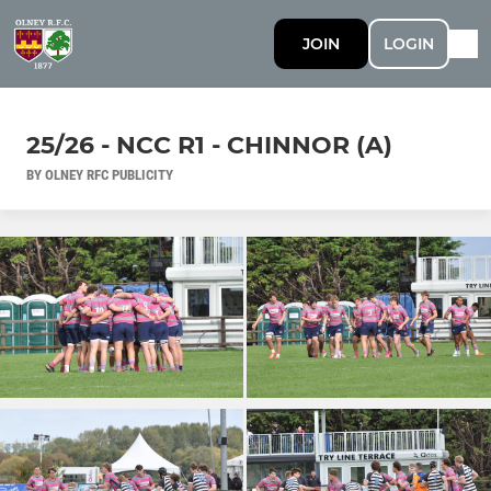
JOIN
LOGIN
25/26 - NCC R1 - CHINNOR (A)
BY OLNEY RFC PUBLICITY