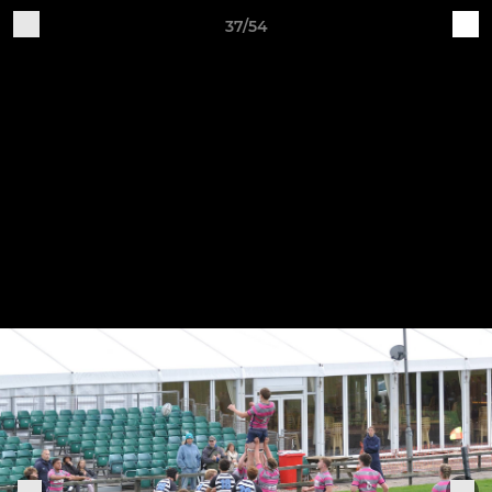
37/54