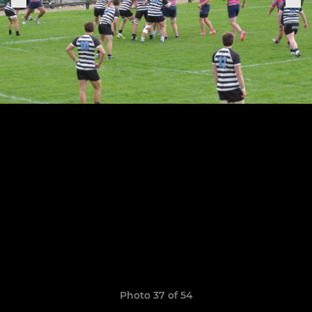
Photo 37 of 54