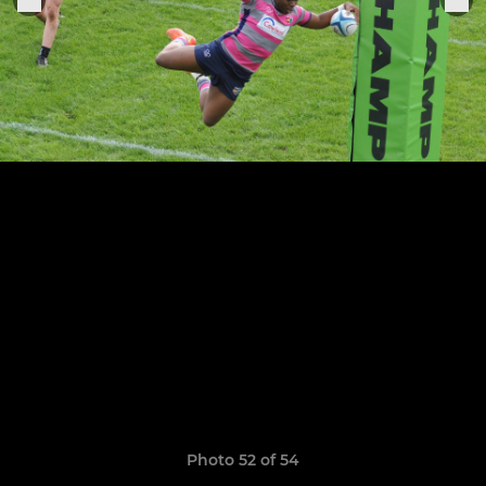
Photo 52 of 54