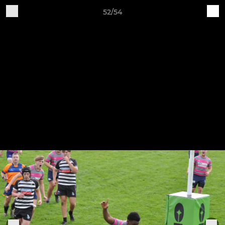
52/54