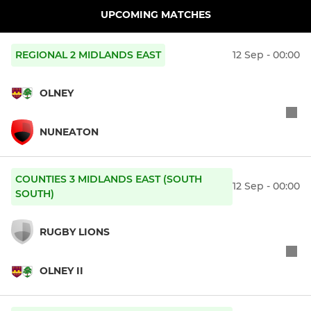
UPCOMING MATCHES
REGIONAL 2 MIDLANDS EAST
12 Sep - 00:00
OLNEY
NUNEATON
COUNTIES 3 MIDLANDS EAST (SOUTH
12 Sep - 00:00
SOUTH)
RUGBY LIONS
OLNEY II