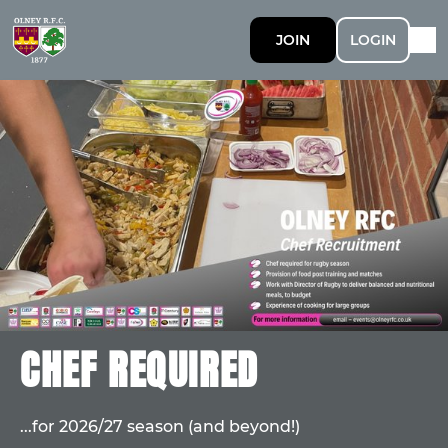
JOIN
LOGIN
CHEF REQUIRED
...for 2026/27 season (and beyond!)