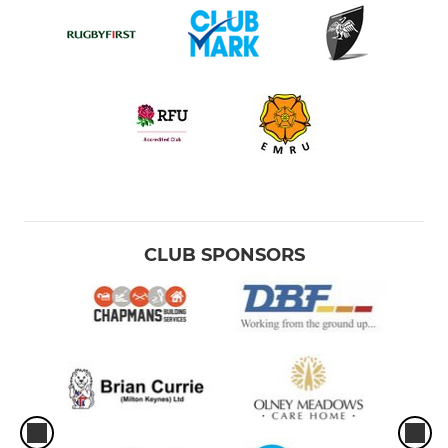
CLUB SPONSORS