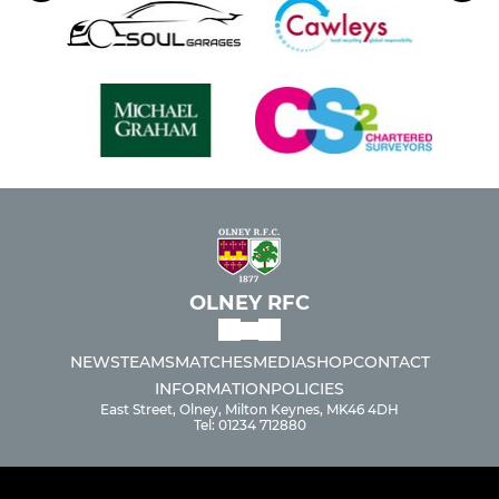
OLNEY RFC
NEWS
TEAMS
MATCHES
MEDIA
SHOP
CONTACT
INFORMATION
POLICIES
East Street, Olney, Milton Keynes, MK46 4DH
Tel: 01234 712880