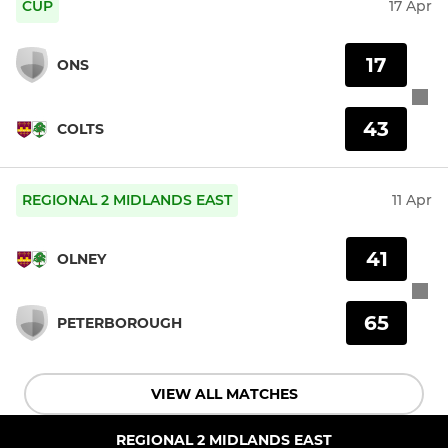
CUP
17 Apr
17
ONS
43
COLTS
REGIONAL 2 MIDLANDS EAST
11 Apr
41
OLNEY
65
PETERBOROUGH
VIEW ALL MATCHES
REGIONAL 2 MIDLANDS EAST