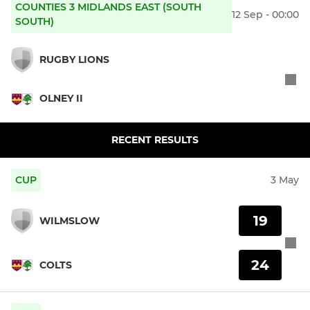
COUNTIES 3 MIDLANDS EAST (SOUTH
12 Sep - 00:00
SOUTH)
RUGBY LIONS
OLNEY II
RECENT RESULTS
CUP
3 May
19
WILMSLOW
24
COLTS