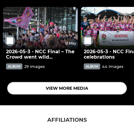
12 May
2026-05-3 - NCC Final – The
2026-05-3 - NCC Fina
Crowd went wild...
celebrations
29 Images
44 Images
ALBUM
ALBUM
VIEW MORE MEDIA
AFFILIATIONS