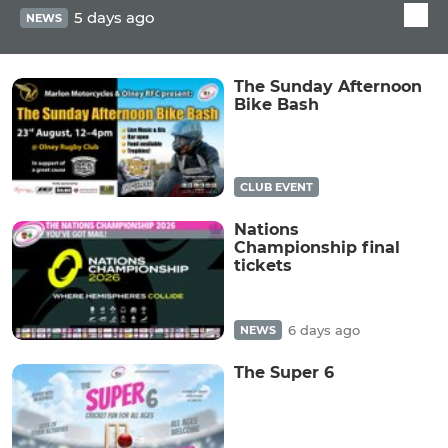
5 days ago
NEWS
The Sunday Afternoon
Bike Bash
CLUB EVENT
Nations
Championship final
tickets
6 days ago
NEWS
The Super 6