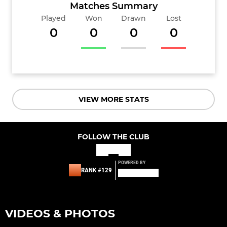
Matches Summary
Played
Won
Drawn
Lost
0
0
0
0
VIEW MORE STATS
FOLLOW THE CLUB
POWERED BY
RANK #129
VIDEOS & PHOTOS