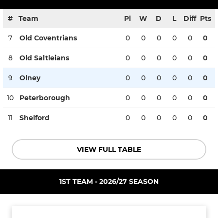
#
Team
Pl
W
D
L
Diff
Pts
7
Old Coventrians
0
0
0
0
0
0
8
Old Saltleians
0
0
0
0
0
0
9
Olney
0
0
0
0
0
0
10
Peterborough
0
0
0
0
0
0
11
Shelford
0
0
0
0
0
0
VIEW FULL TABLE
1ST TEAM - 2026/27 SEASON