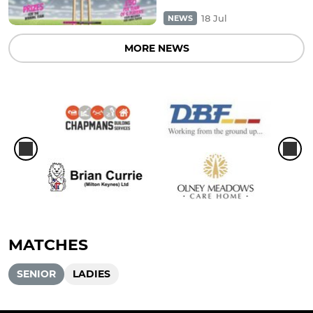
18 Jul
NEWS
MORE NEWS
MATCHES
SENIOR
LADIES