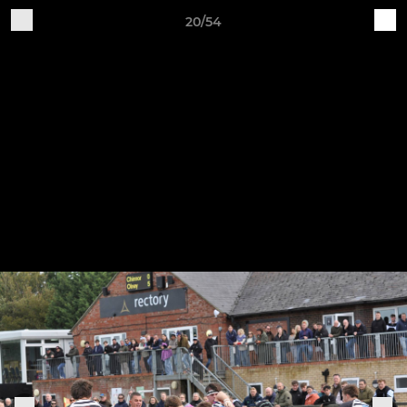
20/54