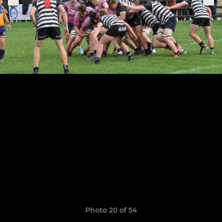
Photo 20 of 54