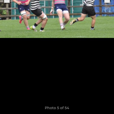
Photo 5 of 54