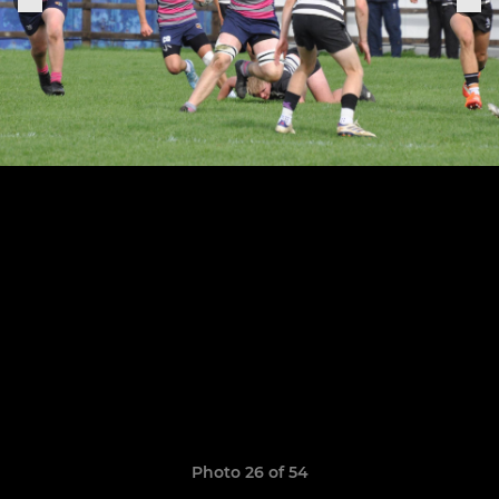
Photo 26 of 54