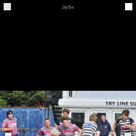
26/54