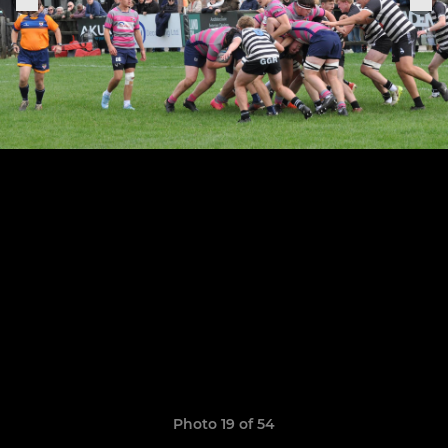
Photo 19 of 54