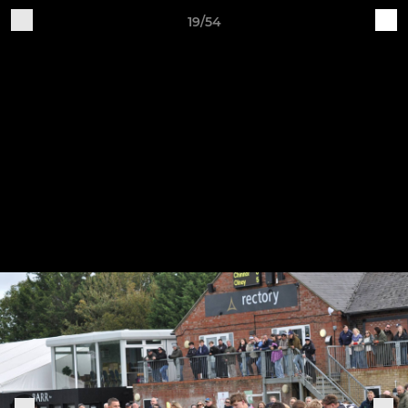
19/54