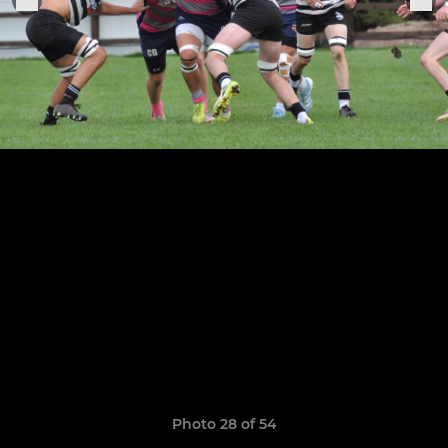
Photo 28 of 54