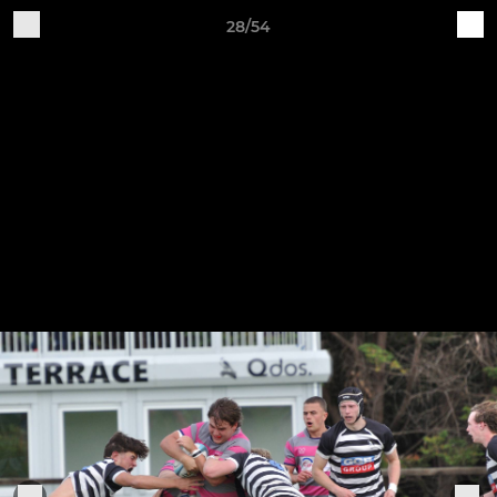
28/54