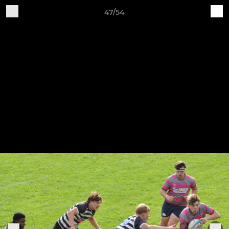
47/54