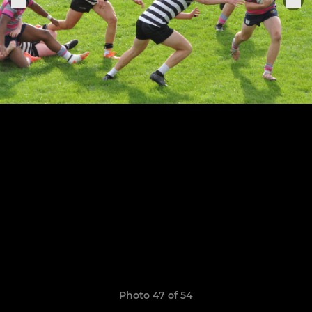
Photo 47 of 54