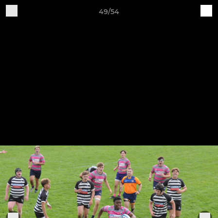
49/54