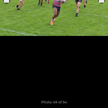
Photo 49 of 54