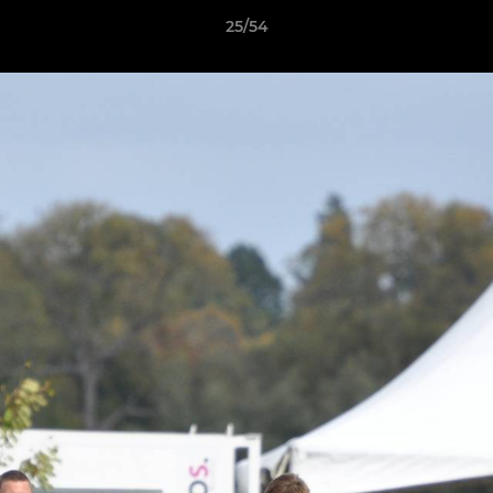
25/54