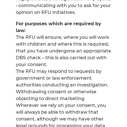
• communicating with you to ask for your
opinion on RFU initiatives.
For purposes which are required by
law:
The RFU will ensure, where you will work
with children and where this is required,
that you have undergone an appropriate
DBS check – this is also carried out with
your consent.
The RFU may respond to requests by
government or law enforcement
authorities conducting an investigation.
Withdrawing consent or otherwise
objecting to direct marketing
Wherever we rely on your consent, you
will always be able to withdraw that
consent, although we may have other
legal grounds for processing your data