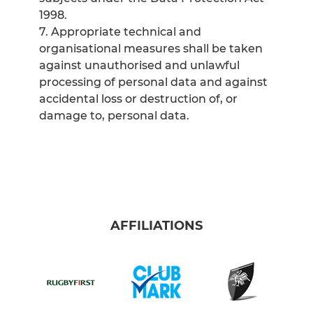
1998.
7. Appropriate technical and
organisational measures shall be taken
against unauthorised and unlawful
processing of personal data and against
accidental loss or destruction of, or
damage to, personal data.
AFFILIATIONS