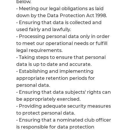
below.
• Meeting our legal obligations as laid
down by the Data Protection Act 1998.
• Ensuring that data is collected and
used fairly and lawfully.
• Processing personal data only in order
to meet our operational needs or fulfill
legal requirements.
• Taking steps to ensure that personal
data is up to date and accurate.
• Establishing and implementing
appropriate retention periods for
personal data.
• Ensuring that data subjects' rights can
be appropriately exercised.
• Providing adequate security measures
to protect personal data.
• Ensuring that a nominated club officer
is responsible for data protection