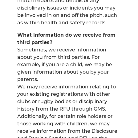
match reports and details of any
disciplinary issues or incidents you may
be involved in on and off the pitch, such
as within health and safety records.
What information do we receive from
third parties?
Sometimes, we receive information
about you from third parties. For
example, if you are a child, we may be
given information about you by your
parents.
We may receive information relating to
your existing registrations with other
clubs or rugby bodies or disciplinary
history from the RFU through GMS.
Additionally, for certain role holders or
those working with children, we may
receive information from the Disclosure