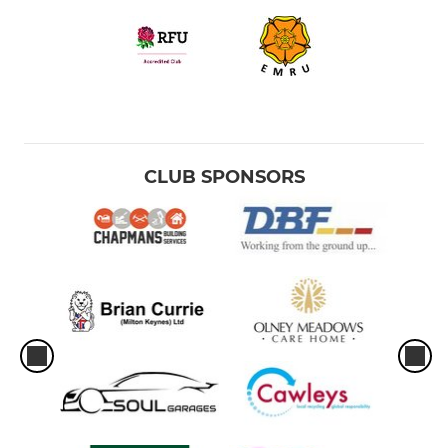
CLUB SPONSORS