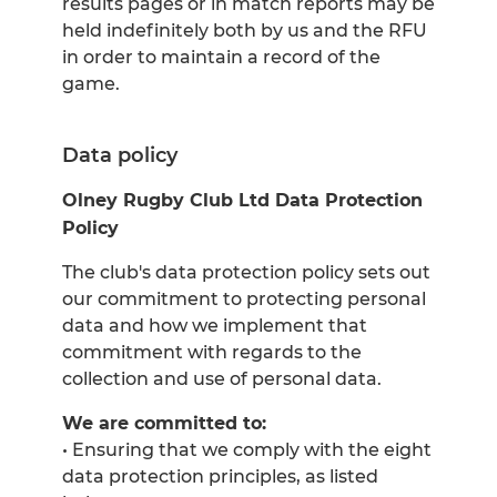
results pages or in match reports may be
held indefinitely both by us and the RFU
in order to maintain a record of the
game.
Data policy
Olney Rugby Club Ltd Data Protection
Policy
The club's data protection policy sets out
our commitment to protecting personal
data and how we implement that
commitment with regards to the
collection and use of personal data.
We are committed to:
• Ensuring that we comply with the eight
data protection principles, as listed