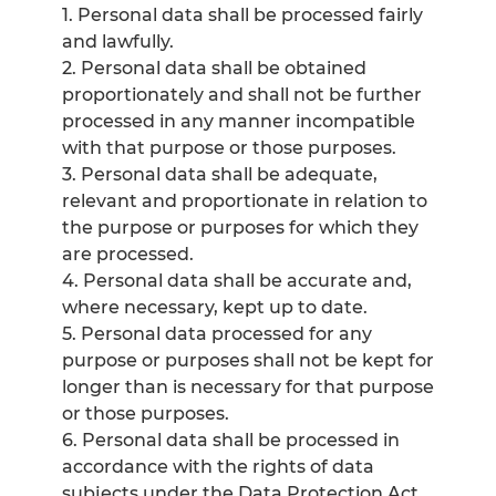
1. Personal data shall be processed fairly
and lawfully.
2. Personal data shall be obtained
proportionately and shall not be further
processed in any manner incompatible
with that purpose or those purposes.
3. Personal data shall be adequate,
relevant and proportionate in relation to
the purpose or purposes for which they
are processed.
4. Personal data shall be accurate and,
where necessary, kept up to date.
5. Personal data processed for any
purpose or purposes shall not be kept for
longer than is necessary for that purpose
or those purposes.
6. Personal data shall be processed in
accordance with the rights of data
subjects under the Data Protection Act