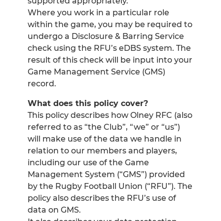
supported appropriately.
Where you work in a particular role
within the game, you may be required to
undergo a Disclosure & Barring Service
check using the RFU’s eDBS system. The
result of this check will be input into your
Game Management Service (GMS)
record.
What does this policy cover?
This policy describes how Olney RFC (also
referred to as “the Club”, “we” or “us”)
will make use of the data we handle in
relation to our members and players,
including our use of the Game
Management System (“GMS”) provided
by the Rugby Football Union (“RFU”). The
policy also describes the RFU’s use of
data on GMS.