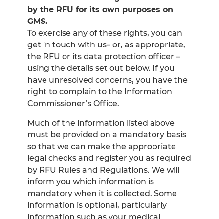
by the RFU for its own purposes on
GMS.
To exercise any of these rights, you can
get in touch with us– or, as appropriate,
the RFU or its data protection officer –
using the details set out below. If you
have unresolved concerns, you have the
right to complain to the Information
Commissioner’s Office.
Much of the information listed above
must be provided on a mandatory basis
so that we can make the appropriate
legal checks and register you as required
by RFU Rules and Regulations. We will
inform you which information is
mandatory when it is collected. Some
information is optional, particularly
information such as your medical