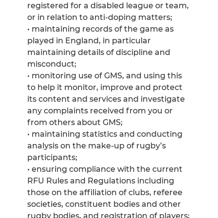
registered for a disabled league or team,
or in relation to anti-doping matters;
• maintaining records of the game as
played in England, in particular
maintaining details of discipline and
misconduct;
• monitoring use of GMS, and using this
to help it monitor, improve and protect
its content and services and investigate
any complaints received from you or
from others about GMS;
• maintaining statistics and conducting
analysis on the make-up of rugby’s
participants;
• ensuring compliance with the current
RFU Rules and Regulations including
those on the affiliation of clubs, referee
societies, constituent bodies and other
rugby bodies, and registration of players;