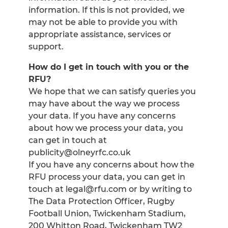
information. If this is not provided, we
may not be able to provide you with
appropriate assistance, services or
support.
How do I get in touch with you or the
RFU?
We hope that we can satisfy queries you
may have about the way we process
your data. If you have any concerns
about how we process your data, you
can get in touch at
publicity@olneyrfc.co.uk
If you have any concerns about how the
RFU process your data, you can get in
touch at legal@rfu.com or by writing to
The Data Protection Officer, Rugby
Football Union, Twickenham Stadium,
200 Whitton Road, Twickenham TW2