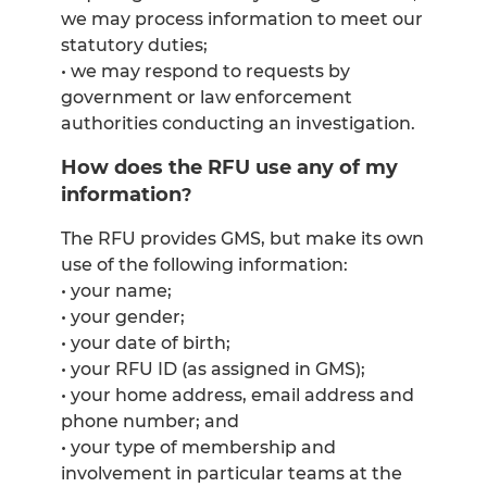
we may process information to meet our
statutory duties;
• we may respond to requests by
government or law enforcement
authorities conducting an investigation.
How does the RFU use any of my
information
?
The RFU provides GMS, but make its own
use of the following information:
• your name;
• your gender;
• your date of birth;
• your RFU ID (as assigned in GMS);
• your home address, email address and
phone number; and
• your type of membership and
involvement in particular teams at the