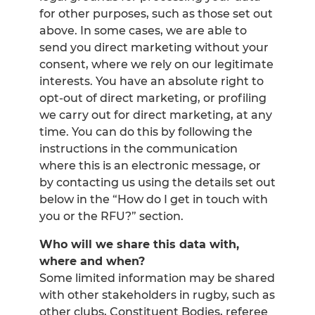
for other purposes, such as those set out
above. In some cases, we are able to
send you direct marketing without your
consent, where we rely on our legitimate
interests. You have an absolute right to
opt-out of direct marketing, or profiling
we carry out for direct marketing, at any
time. You can do this by following the
instructions in the communication
where this is an electronic message, or
by contacting us using the details set out
below in the “How do I get in touch with
you or the RFU?” section.
Who will we share this data with,
where and when?
Some limited information may be shared
with other stakeholders in rugby, such as
other clubs, Constituent Bodies, referee