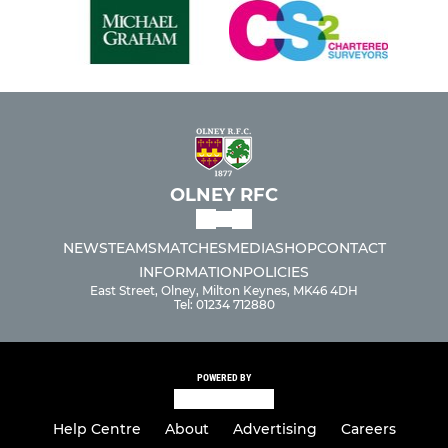
OLNEY RFC
NEWS
TEAMS
MATCHES
MEDIA
SHOP
CONTACT
INFORMATION
POLICIES
East Street, Olney, Milton Keynes, MK46 4DH
Tel: 01234 712880
POWERED BY
Help Centre
About
Advertising
Careers