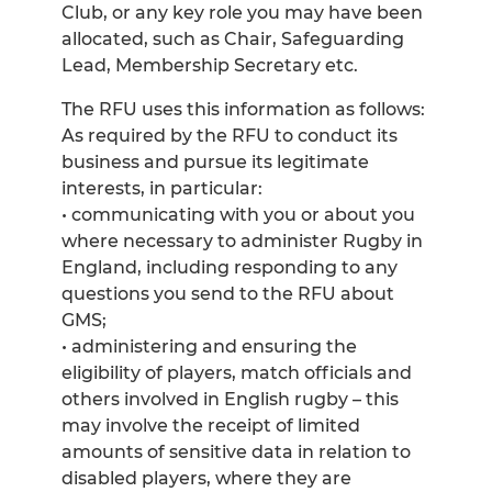
Club, or any key role you may have been
allocated, such as Chair, Safeguarding
Lead, Membership Secretary etc.
The RFU uses this information as follows:
As required by the RFU to conduct its
business and pursue its legitimate
interests, in particular:
• communicating with you or about you
where necessary to administer Rugby in
England, including responding to any
questions you send to the RFU about
GMS;
• administering and ensuring the
eligibility of players, match officials and
others involved in English rugby – this
may involve the receipt of limited
amounts of sensitive data in relation to
disabled players, where they are