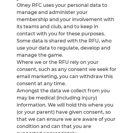
Olney RFC uses your personal data to
manage and administer your
membership and your involvement with
its teams and club, and to keep in
contact with you for these purposes.
Some data is shared with the RFU, who
use your data to regulate, develop and
manage the game.
Where we or the RFU rely on your
consent, such as any consent we seek for
email marketing, you can withdraw this
consent at any time.
Amongst the data we collect from you
may be medical (including injury)
information. We will hold this where you
(or your parent) have given consent, so
that we can ensure we are aware of your
condition and can that you are