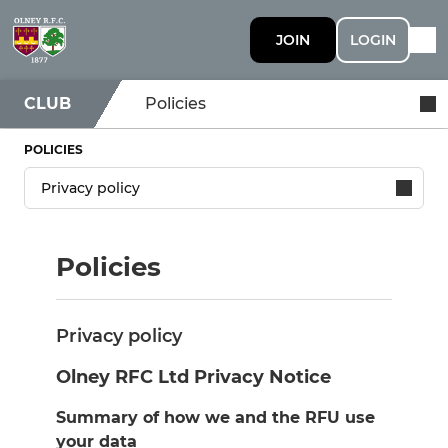
JOIN
LOGIN
CLUB
Policies
POLICIES
Policies
Privacy policy
Olney RFC Ltd Privacy Notice
Summary of how we and the RFU use
your data