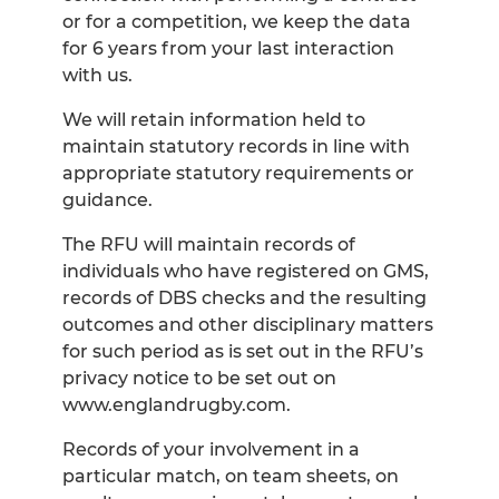
or for a competition, we keep the data
for 6 years from your last interaction
with us.
We will retain information held to
maintain statutory records in line with
appropriate statutory requirements or
guidance.
The RFU will maintain records of
individuals who have registered on GMS,
records of DBS checks and the resulting
outcomes and other disciplinary matters
for such period as is set out in the RFU’s
privacy notice to be set out on
www.englandrugby.com.
Records of your involvement in a
particular match, on team sheets, on