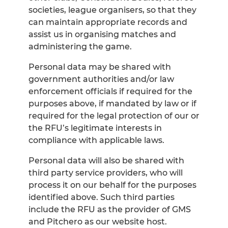
societies, league organisers, so that they
can maintain appropriate records and
assist us in organising matches and
administering the game.
Personal data may be shared with
government authorities and/or law
enforcement officials if required for the
purposes above, if mandated by law or if
required for the legal protection of our or
the RFU’s legitimate interests in
compliance with applicable laws.
Personal data will also be shared with
third party service providers, who will
process it on our behalf for the purposes
identified above. Such third parties
include the RFU as the provider of GMS
and Pitchero as our website host.