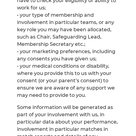
have to check your eligibility or ability to
work for us;
• your type of membership and
involvement in particular teams, or any
key role you may have been allocated,
such as Chair, Safeguarding Lead,
Membership Secretary etc.;
• your marketing preferences, including
any consents you have given us;
• your medical conditions or disability,
where you provide this to us with your
consent (or your parent’s consent) to
ensure we are aware of any support we
may need to provide to you.
Some information will be generated as
part of your involvement with us, in
particular data about your performance,
involvement in particular matches in