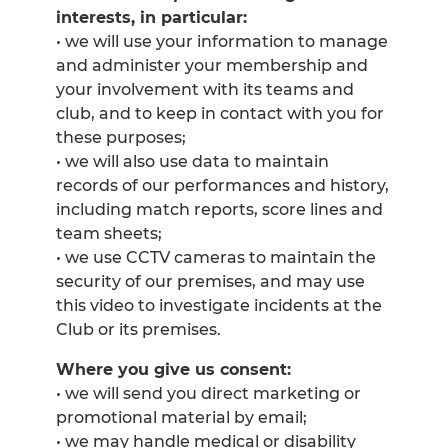
interests, in particular:
• we will use your information to manage
and administer your membership and
your involvement with its teams and
club, and to keep in contact with you for
these purposes;
• we will also use data to maintain
records of our performances and history,
including match reports, score lines and
team sheets;
• we use CCTV cameras to maintain the
security of our premises, and may use
this video to investigate incidents at the
Club or its premises.
Where you give us consent:
• we will send you direct marketing or
promotional material by email;
• we may handle medical or disability