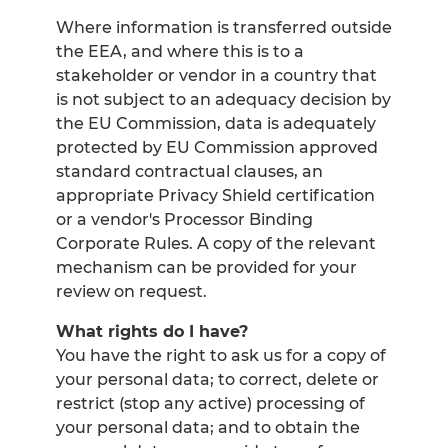
Where information is transferred outside
the EEA, and where this is to a
stakeholder or vendor in a country that
is not subject to an adequacy decision by
the EU Commission, data is adequately
protected by EU Commission approved
standard contractual clauses, an
appropriate Privacy Shield certification
or a vendor's Processor Binding
Corporate Rules. A copy of the relevant
mechanism can be provided for your
review on request.
What rights do I have?
You have the right to ask us for a copy of
your personal data; to correct, delete or
restrict (stop any active) processing of
your personal data; and to obtain the