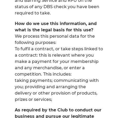
and Barring Service and RFU on the
status of any DBS check you have been
required to take.
How do we use this information, and
what is the legal basis for this use?
We process this personal data for the
following purposes:
To fulfil a contract, or take steps linked to
a contract: this is relevant where you
make a payment for your membership
and any merchandise, or enter a
competition. This includes:
taking payments; communicating with
you; providing and arranging the
delivery or other provision of products,
prizes or services;
As required by the Club to conduct our
business and pursue our legitimate