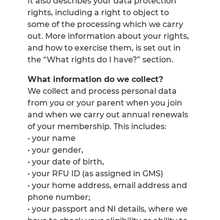
It also describes your data protection
rights, including a right to object to
some of the processing which we carry
out. More information about your rights,
and how to exercise them, is set out in
the “What rights do I have?” section.
What information do we collect?
We collect and process personal data
from you or your parent when you join
and when we carry out annual renewals
of your membership. This includes:
• your name
• your gender,
• your date of birth,
• your RFU ID (as assigned in GMS)
• your home address, email address and
phone number;
• your passport and NI details, where we