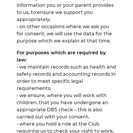
information you or your parent provides
to us, to ensure we support you
appropriately;
• on other occasions where we ask you
for consent, we will use the data for the
purpose which we explain at that time.
For purposes which are required by
law:
• we maintain records such as health and
safety records and accounting records in
order to meet specific legal
requirements;
• we ensure, where you will work with
children, that you have undergone an
appropriate DBS check – this is also
carried out with your consent,
• where you hold a role at the Club
requiring us to check your right to work,