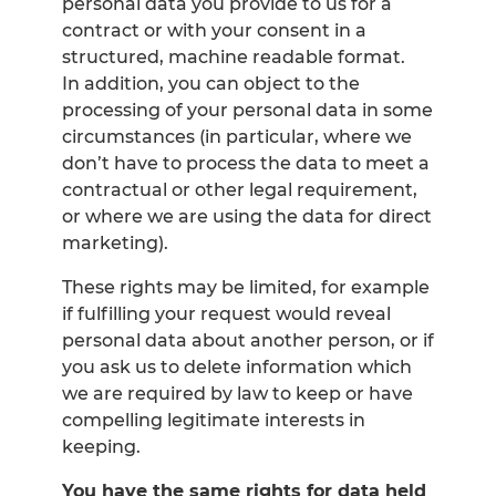
personal data you provide to us for a
contract or with your consent in a
structured, machine readable format.
In addition, you can object to the
processing of your personal data in some
circumstances (in particular, where we
don’t have to process the data to meet a
contractual or other legal requirement,
or where we are using the data for direct
marketing).
These rights may be limited, for example
if fulfilling your request would reveal
personal data about another person, or if
you ask us to delete information which
we are required by law to keep or have
compelling legitimate interests in
keeping.
You have the same rights for data held