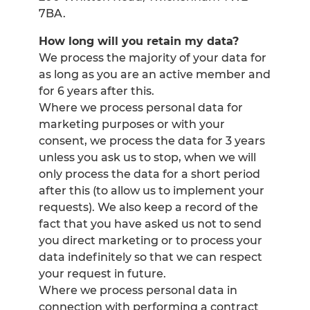
7BA.
How long will you retain my data?
We process the majority of your data for
as long as you are an active member and
for 6 years after this.
Where we process personal data for
marketing purposes or with your
consent, we process the data for 3 years
unless you ask us to stop, when we will
only process the data for a short period
after this (to allow us to implement your
requests). We also keep a record of the
fact that you have asked us not to send
you direct marketing or to process your
data indefinitely so that we can respect
your request in future.
Where we process personal data in
connection with performing a contract