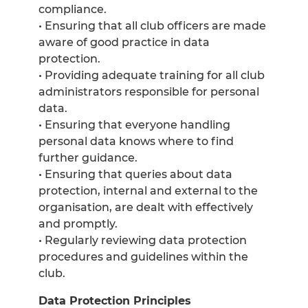
compliance.
• Ensuring that all club officers are made
aware of good practice in data
protection.
• Providing adequate training for all club
administrators responsible for personal
data.
• Ensuring that everyone handling
personal data knows where to find
further guidance.
• Ensuring that queries about data
protection, internal and external to the
organisation, are dealt with effectively
and promptly.
• Regularly reviewing data protection
procedures and guidelines within the
club.
Data Protection Principles