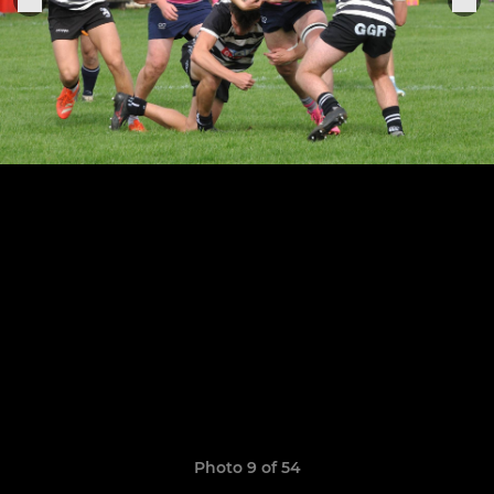
Photo 9 of 54