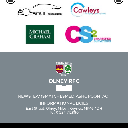
OLNEY RFC
NEWS
TEAMS
MATCHES
MEDIA
SHOP
CONTACT
INFORMATION
POLICIES
East Street, Olney, Milton Keynes, MK46 4DH
Tel: 01234 712880