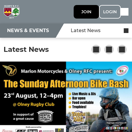
JOIN
LOGIN
NEWS & EVENTS
Latest News
Latest News