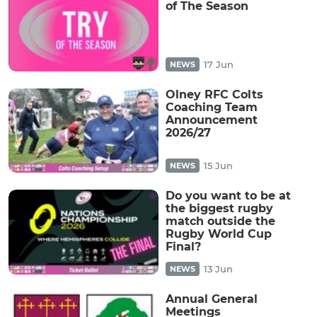
of The Season
17 Jun
NEWS
Olney RFC Colts
Coaching Team
Announcement
2026/27
15 Jun
NEWS
Do you want to be at
the biggest rugby
match outside the
Rugby World Cup
Final?
13 Jun
NEWS
Annual General
Meetings