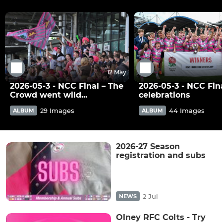
12 May
2026-05-3 - NCC Final – The
2026-05-3 - NCC Fina
Crowd went wild...
celebrations
29 Images
44 Images
ALBUM
ALBUM
2026-27 Season
registration and subs
2 Jul
NEWS
Olney RFC Colts - Try