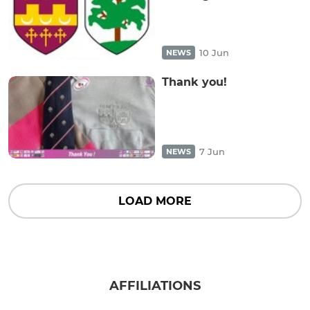
10 Jun
NEWS
Thank you!
7 Jun
NEWS
LOAD MORE
AFFILIATIONS