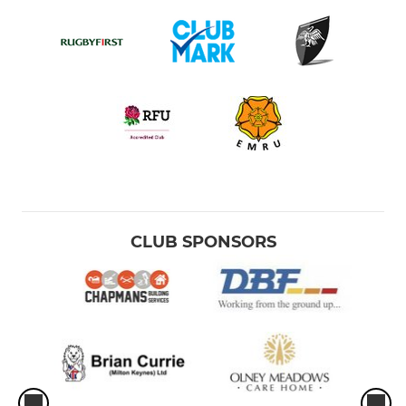
CLUB SPONSORS