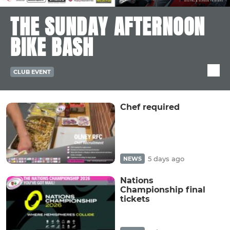
THE SUNDAY AFTERNOON
BIKE BASH
CLUB EVENT
Chef required
5 days ago
NEWS
Nations
Championship final
tickets