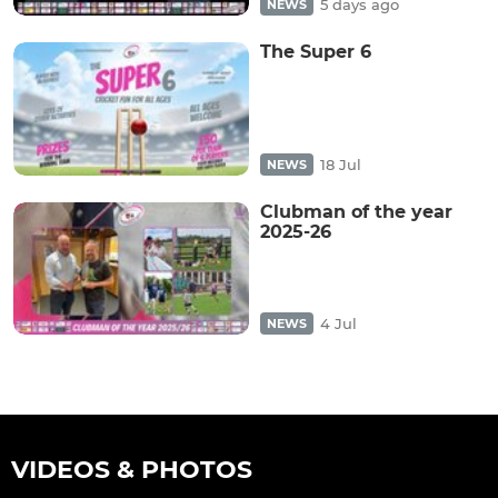
5 days ago
NEWS
The Super 6
18 Jul
NEWS
Clubman of the year
2025-26
4 Jul
NEWS
VIDEOS & PHOTOS