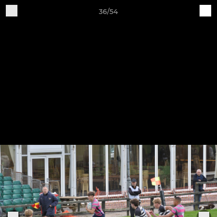
36/54