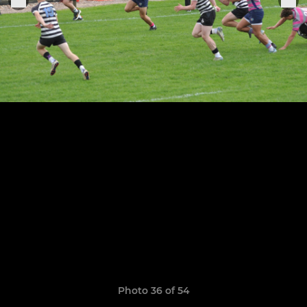
Photo 36 of 54