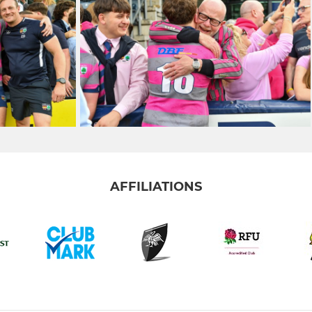
AFFILIATIONS