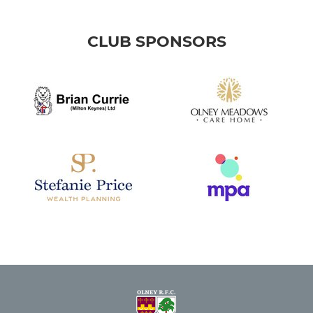
CLUB SPONSORS