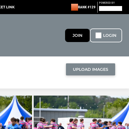
POWERED BY
KET LINK
RANK #129
JOIN
LOGIN
UPLOAD IMAGES