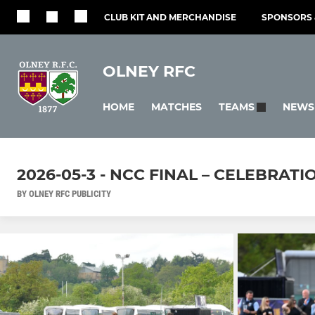
CLUB KIT AND MERCHANDISE
SPONSORS 
OLNEY RFC
HOME
MATCHES
NEWS
TEAMS
2026-05-3 - NCC FINAL – CELEBRATI
BY OLNEY RFC PUBLICITY