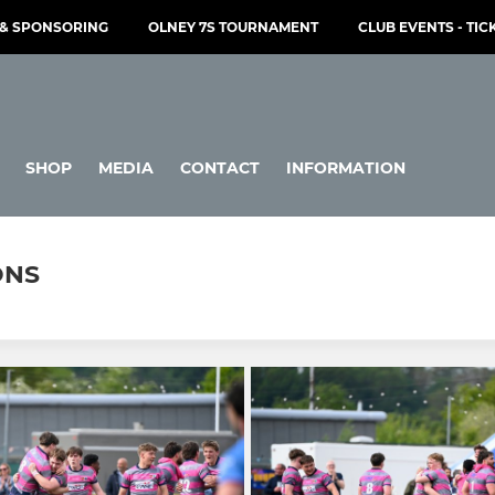
& SPONSORING
OLNEY 7S TOURNAMENT
CLUB EVENTS - TIC
SHOP
MEDIA
CONTACT
INFORMATION
ONS