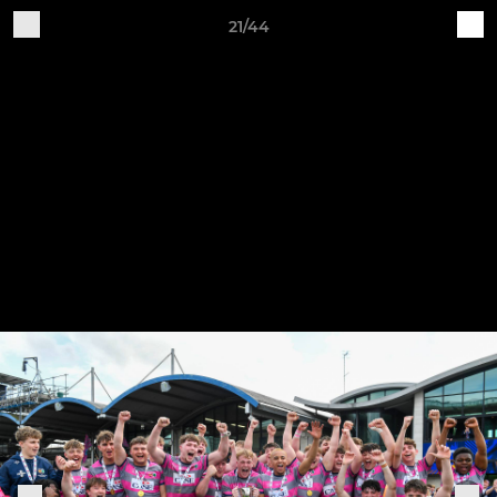
21/44