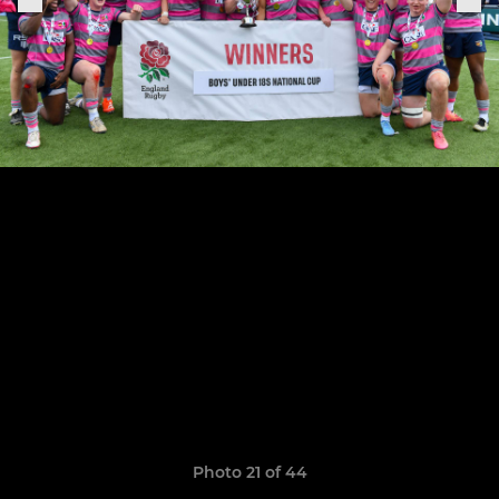
Photo 21 of 44