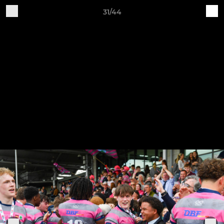
31/44