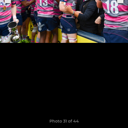
Photo 31 of 44