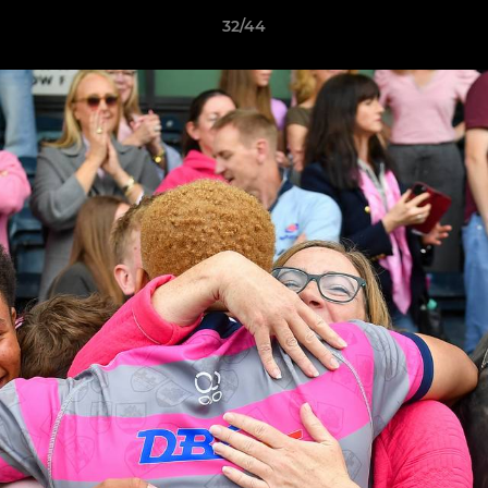
32/44