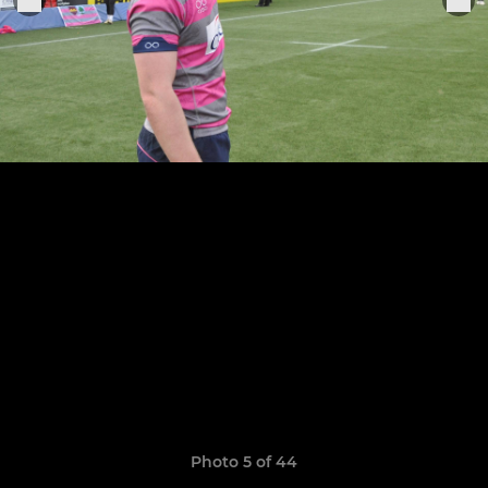
Photo 5 of 44