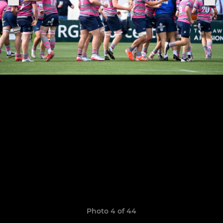
Photo 4 of 44