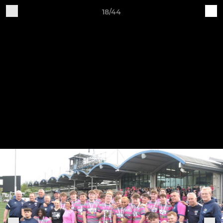
18/44