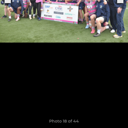
Photo 18 of 44