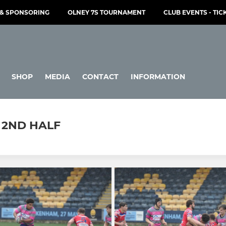
& SPONSORING
OLNEY 7S TOURNAMENT
CLUB EVENTS - TIC
SHOP
MEDIA
CONTACT
INFORMATION
- 2ND HALF