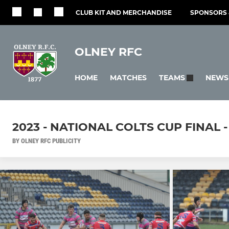
CLUB KIT AND MERCHANDISE
SPONSORS 
OLNEY RFC
HOME
MATCHES
NEWS
TEAMS
2023 - NATIONAL COLTS CUP FINAL 
BY OLNEY RFC PUBLICITY