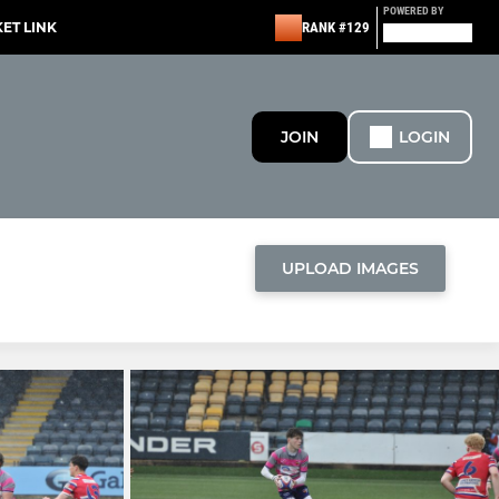
POWERED BY
KET LINK
RANK #129
JOIN
LOGIN
UPLOAD IMAGES