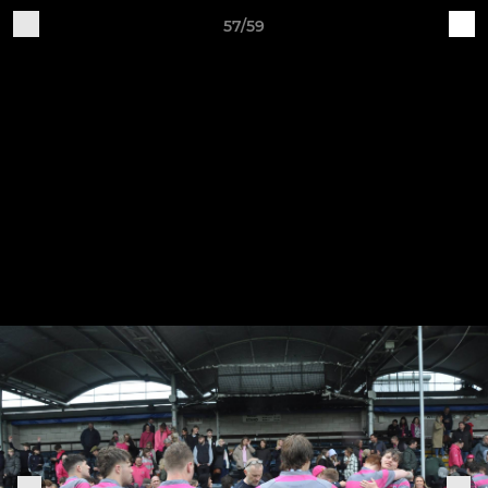
57/59