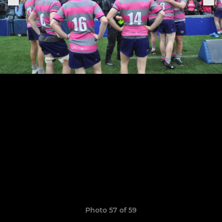
Photo 57 of 59