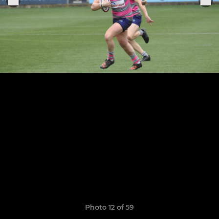
Photo 12 of 59