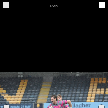
12/59