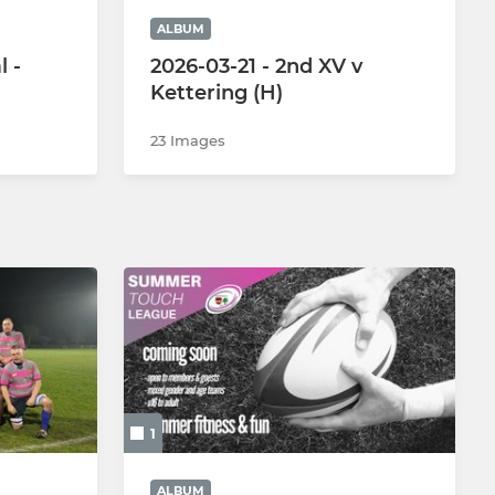
ALBUM
l -
2026-03-21 - 2nd XV v
Kettering (H)
23 Images
1
ALBUM