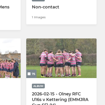
 Mens
Non-contact
1 Images
75
ALBUM
2026-02-15 - Olney RFC
U16s v Kettering (EMMJRA