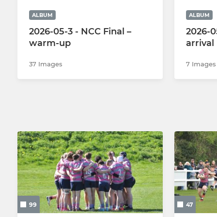
ALBUM
ALBUM
2026-05-3 - NCC Final –
2026-05
warm-up
arrival
37 Images
7 Images
99
47