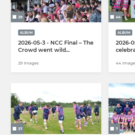
3rd Team
Girls U16s
29
44
Vets
Girls U14s
Colts
Girls U12s
ALBUM
ALBUM
2026-05-3 - NCC Final – The
2026-0
Walking Rugby
Crowd went wild...
celebr
The Touch Union
29 Images
44 Image
37
7