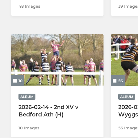
48 Images
39 Image
10
56
ALBUM
ALBUM
2026-02-14 - 2nd XV v
2026-0
Bedford Ath (H)
Wyggs 
10 Images
56 Image