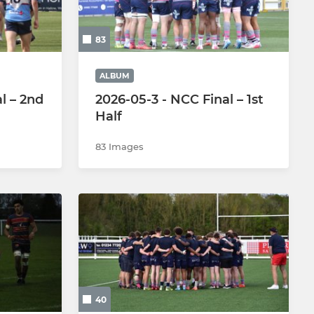
Under 9s
83
Under 8s
Under 7s
ALBUM
l – 2nd
2026-05-3 - NCC Final – 1st
Under 6s
Half
83 Images
40