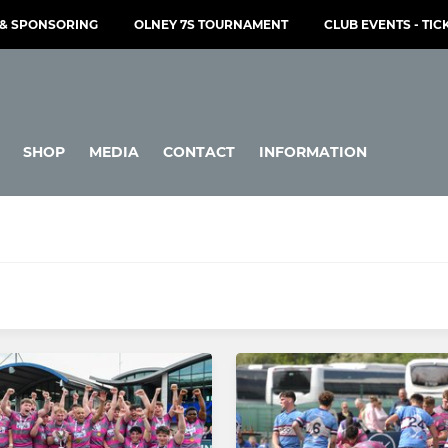
& SPONSORING
OLNEY 7S TOURNAMENT
CLUB EVENTS - TIC
SHOP
MEDIA
CONTACT
INFORMATION
JUNIOR
Under 16s
Under 15s