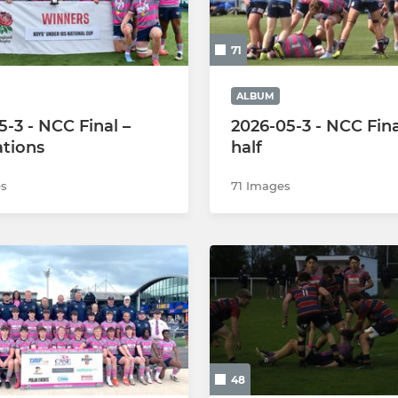
Under 14s
71
Under 13s
Under 12s
ALBUM
5-3 - NCC Final –
2026-05-3 - NCC Fina
ations
half
s
71 Images
48