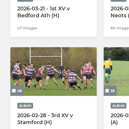
2026-03-21 - 1st XV v
2026-03
Bedford Ath (H)
Neots 
47 Images
69 Image
48
39
ALBUM
ALBUM
2026-02-28 - 3rd XV v
2026-0
Stamford (H)
(A)