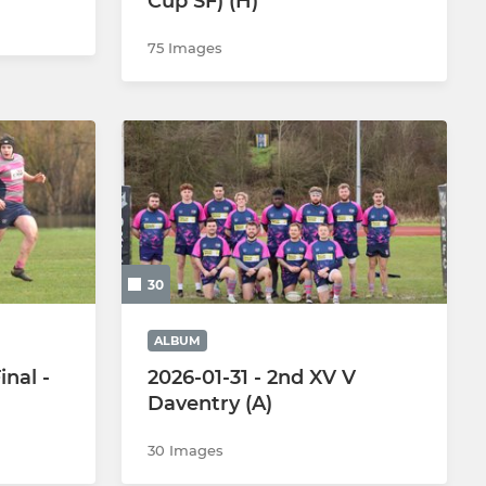
Cup SF) (H)
75 Images
30
ALBUM
nal -
2026-01-31 - 2nd XV V
Daventry (A)
30 Images