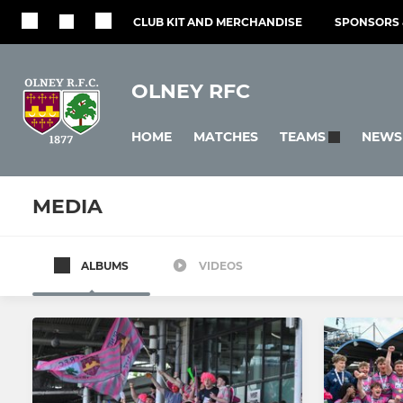
CLUB KIT AND MERCHANDISE
SPONSORS 
OLNEY RFC
HOME
MATCHES
NEWS
TEAMS
MEDIA
ALBUMS
VIDEOS
SENIOR
LADIES
1st Team
Ladies
2nd Team
Girls U18s