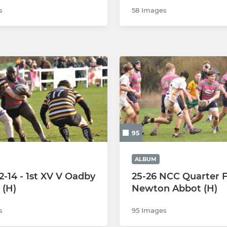
s
58 Images
95
ALBUM
2-14 - 1st XV V Oadby
25-26 NCC Quarter Fi
(H)
Newton Abbot (H)
s
95 Images