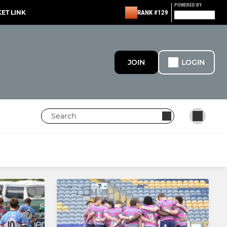
POWERED BY
KET LINK
RANK #129
JOIN
LOGIN
MINI
Under 11s
Under 10s