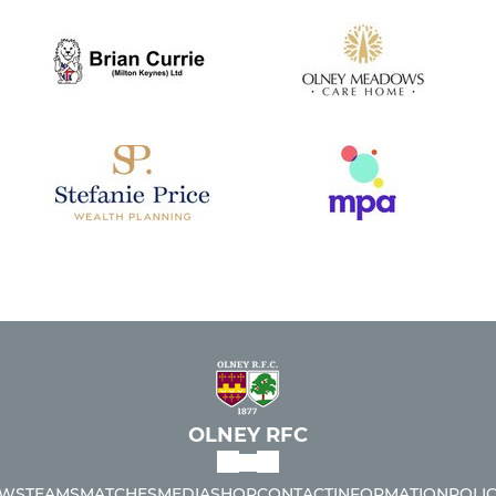
OLNEY RFC
WS
TEAMS
MATCHES
MEDIA
SHOP
CONTACT
INFORMATION
POLIC