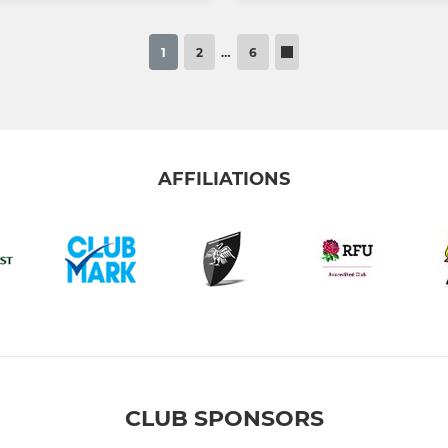
1
2
…
6
AFFILIATIONS
CLUB SPONSORS