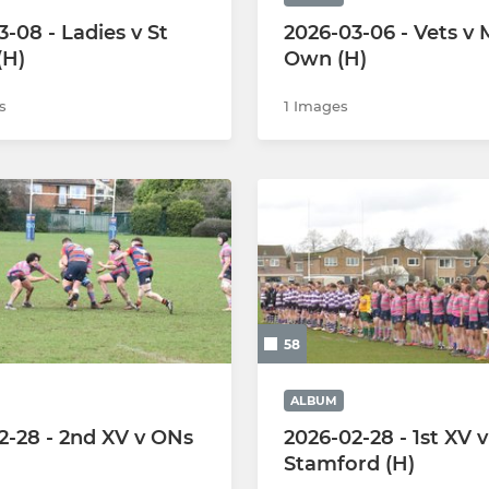
-08 - Ladies v St
2026-03-06 - Vets v
(H)
Own (H)
s
1 Images
58
ALBUM
2-28 - 2nd XV v ONs
2026-02-28 - 1st XV v
Stamford (H)