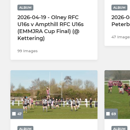
ALBUM
ALBUM
2026-04-19 - Olney RFC
2026-04
U16s v Ampthill RFC U16s
Peterb
(EMMJRA Cup Final) (@
47 Image
Kettering)
99 Images
47
69
ALBUM
ALBUM