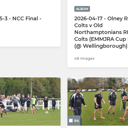
ALBUM
-3 - NCC Final -
2026-04-17 - Olney 
Colts v Old
Northamptonians R
Colts (EMMJRA Cup F
(@ Wellingborough)
48 Images
94