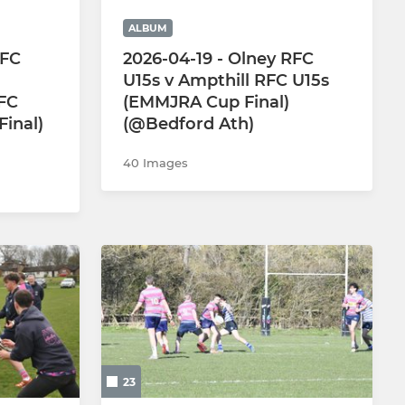
ALBUM
RFC
2026-04-19 - Olney RFC
U15s v Ampthill RFC U15s
FC
(EMMJRA Cup Final)
inal)
(@Bedford Ath)
40 Images
23