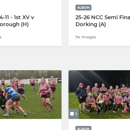
ALBUM
-11 - 1st XV v
25-26 NCC Semi Fina
orough (H)
Dorking (A)
s
94 Images
1
ALBUM