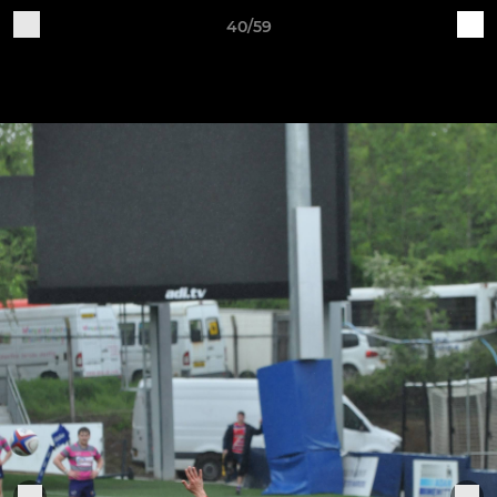
40/59