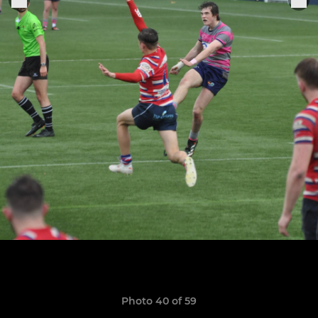
Photo 40 of 59