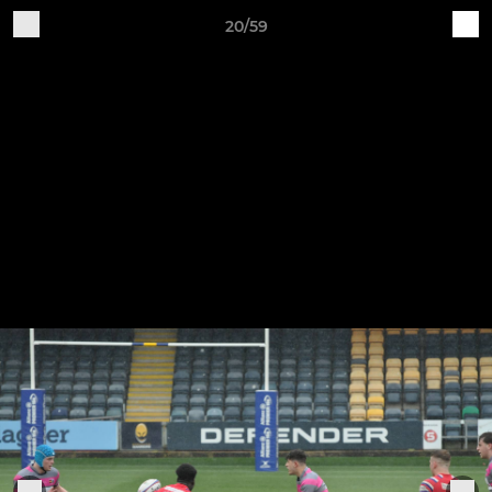
20/59