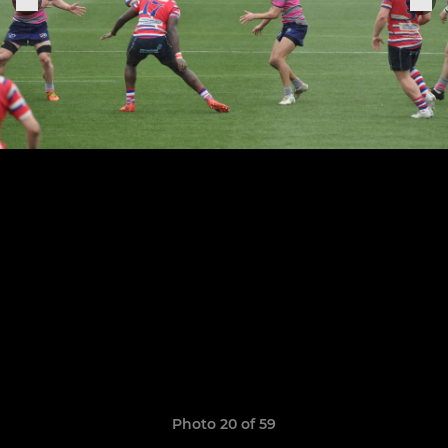
Photo 20 of 59