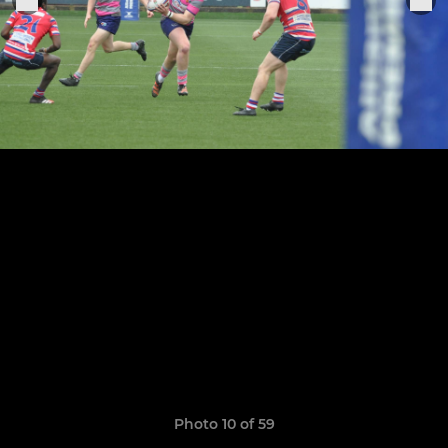
Photo 10 of 59