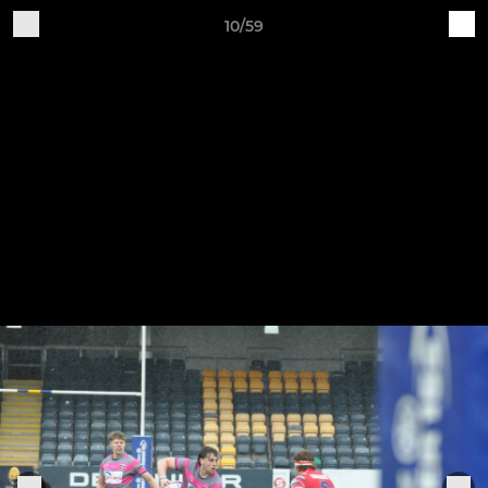
10/59