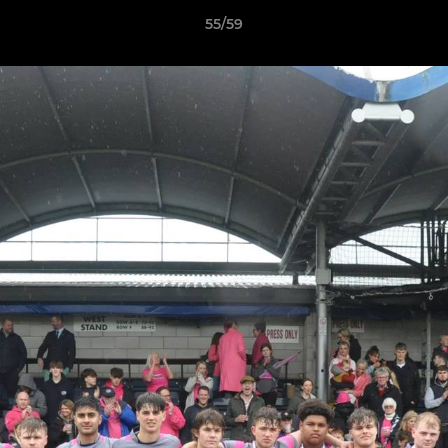
55/59