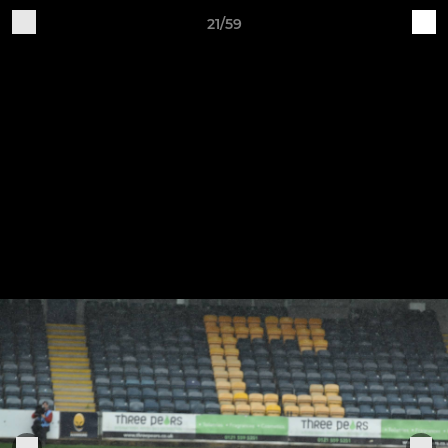
21/59