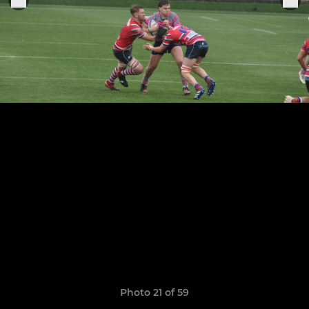
Photo 21 of 59