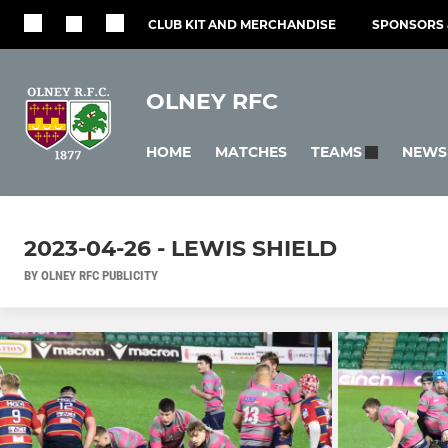
CLUB KIT AND MERCHANDISE
SPONSORS 
OLNEY RFC
HOME
MATCHES
NEWS
TEAMS
2023-04-26 - LEWIS SHIELD
BY OLNEY RFC PUBLICITY