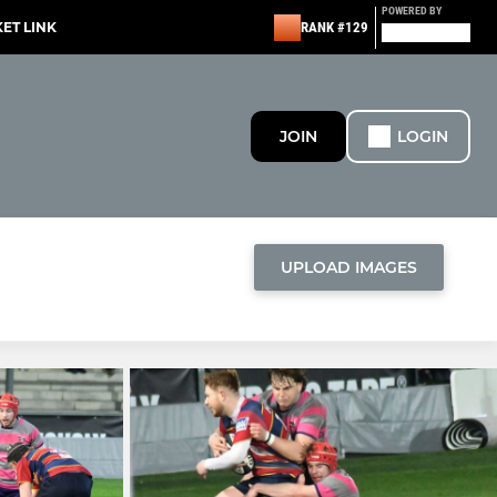
POWERED BY
KET LINK
RANK #129
JOIN
LOGIN
UPLOAD IMAGES