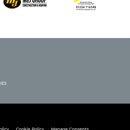
IES
olicy
Cookie Policy
Manage Consents