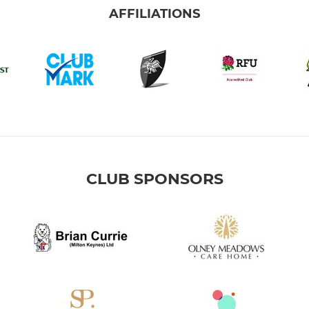
AFFILIATIONS
CLUB SPONSORS