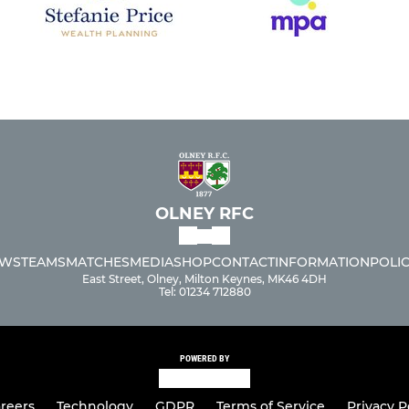
OLNEY RFC
WS
TEAMS
MATCHES
MEDIA
SHOP
CONTACT
INFORMATION
POLIC
East Street, Olney, Milton Keynes, MK46 4DH
Tel: 01234 712880
POWERED BY
reers
Technology
GDPR
Terms of Service
Privacy P