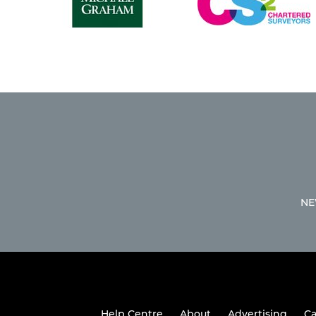
NE
Help Centre
About
Advertising
Ca