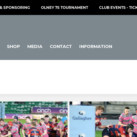
& SPONSORING
OLNEY 7S TOURNAMENT
CLUB EVENTS - TIC
SHOP
MEDIA
CONTACT
INFORMATION