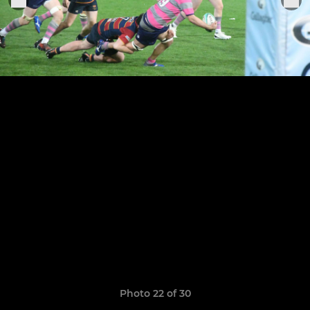
Photo 22 of 30