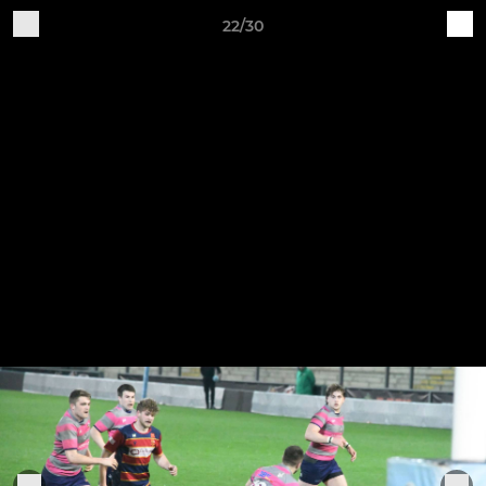
22/30