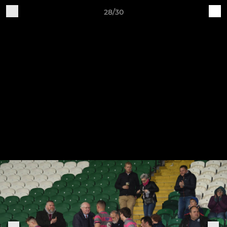
28/30