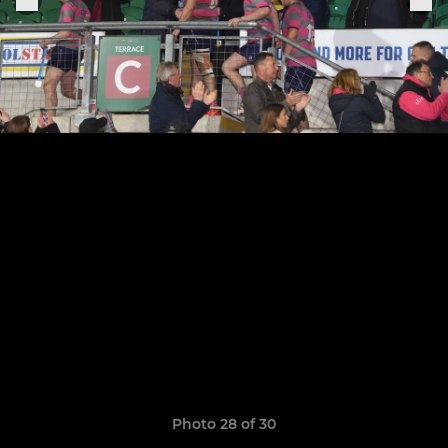
Photo 28 of 30