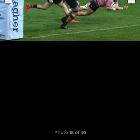
Photo 18 of 30