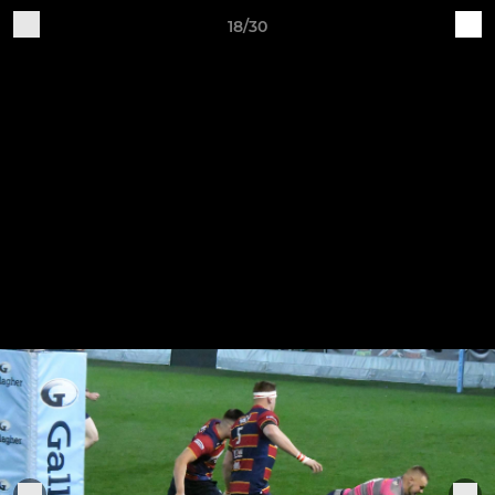
18/30