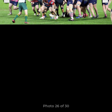
Photo 26 of 30