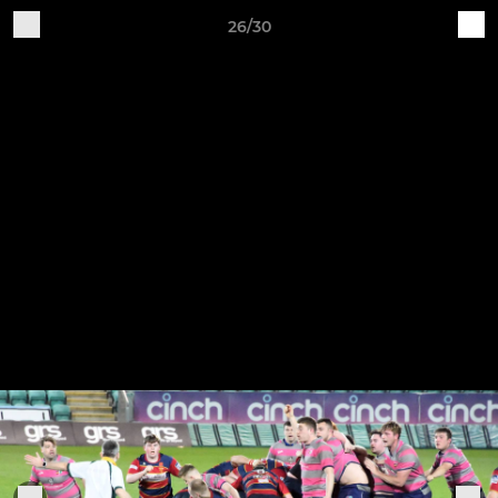
26/30