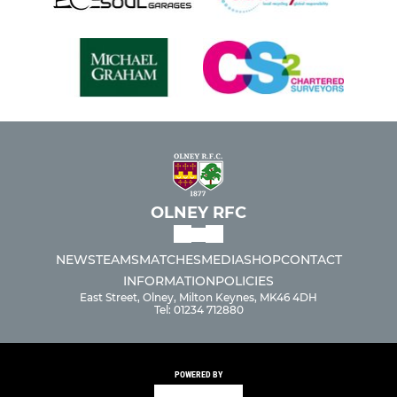
OLNEY RFC
NEWS
TEAMS
MATCHES
MEDIA
SHOP
CONTACT
INFORMATION
POLICIES
East Street, Olney, Milton Keynes, MK46 4DH
Tel: 01234 712880
POWERED BY