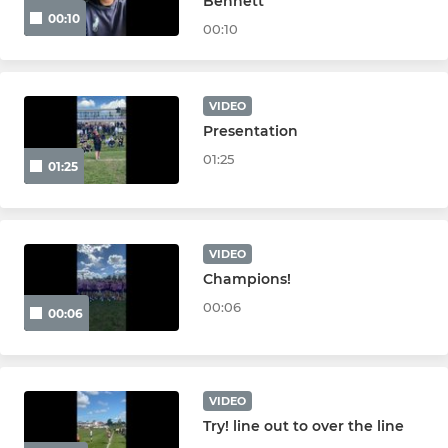
Bennett
00:10
00:10
VIDEO
Presentation
01:25
01:25
VIDEO
Champions!
00:06
00:06
VIDEO
Try! line out to over the line