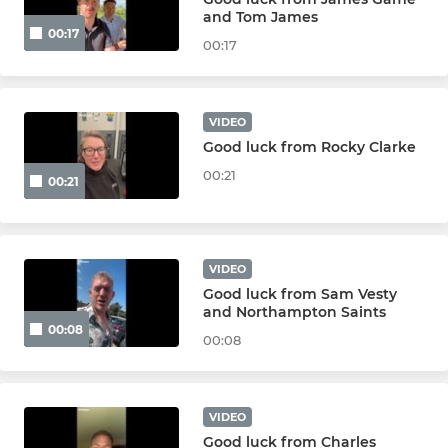
and Tom James
00:17
Walking Rugby
00:17
The Touch Union
VIDEO
Good luck from Rocky Clarke
LADIES
00:21
00:21
Ladies
Girls U18s
VIDEO
Girls U16s
Good luck from Sam Vesty
and Northampton Saints
00:08
Girls U14s
00:08
Girls U12s
VIDEO
Good luck from Charles