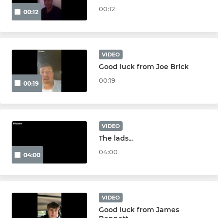
Under 9s
00:12
00:12
Under 8s
Under 7s
VIDEO
Good luck from Joe Brick
Under 6s
00:19
00:19
VIDEO
The lads...
04:00
04:00
VIDEO
Good luck from James