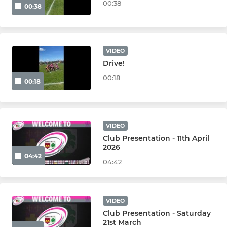
00:38
00:38
VIDEO
Drive!
00:18
00:18
VIDEO
Club Presentation - 11th April
2026
04:42
04:42
VIDEO
Club Presentation - Saturday
21st March