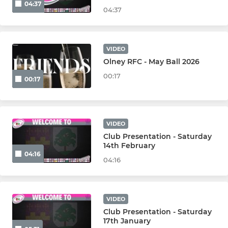
04:37
04:37
VIDEO
Olney RFC - May Ball 2026
00:17
00:17
VIDEO
Club Presentation - Saturday
14th February
04:16
04:16
VIDEO
Club Presentation - Saturday
17th January