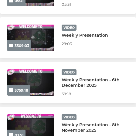
05:31
05:31
VIDEO
Weekly Presentation
29:03
3509:03
VIDEO
Weekly Presentation - 6th
December 2025
3759:18
39:18
VIDEO
Weekly Presentation - 8th
November 2025
03:51