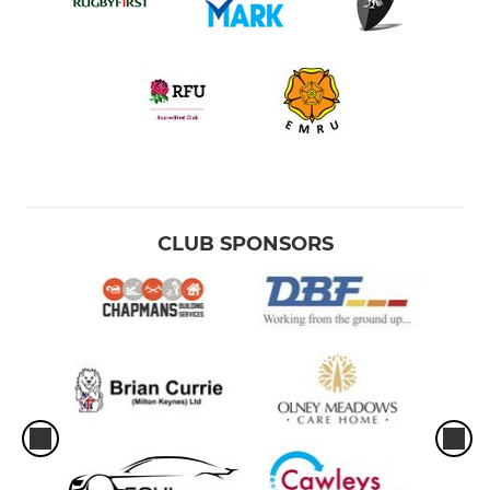
CLUB SPONSORS