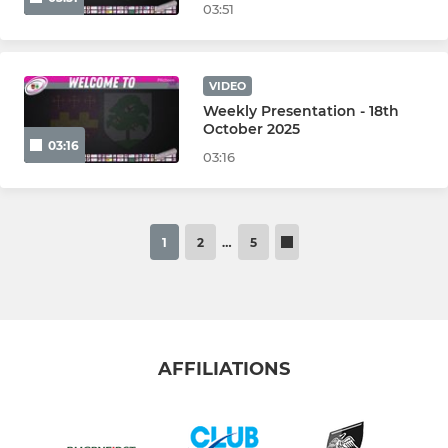
03:51
VIDEO
Weekly Presentation - 18th
October 2025
03:16
03:16
1
2
…
5
AFFILIATIONS