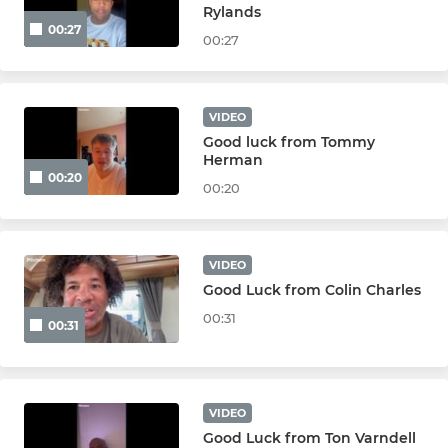
JUNIOR
Rylands
00:27
00:27
Under 16s
Under 15s
VIDEO
Good luck from Tommy
Under 14s
Herman
00:20
00:20
Under 13s
Under 12s
VIDEO
Good Luck from Colin Charles
MINI
00:31
00:31
Under 11s
Under 10s
VIDEO
Good Luck from Ton Varndell