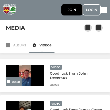
JOIN
LOGIN
MEDIA
ALBUMS
VIDEOS
SENIOR
1st Team
VIDEO
2nd Team
Good luck from John
Deveraux
00:58
3rd Team
00:58
Vets
VIDEO
Colts
Good luck from James Game