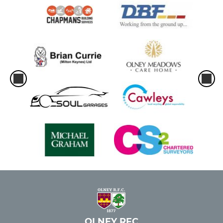
OLNEY RFC