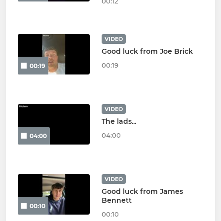
00:12
VIDEO
Good luck from Joe Brick
00:19
00:19
VIDEO
The lads...
04:00
04:00
VIDEO
Good luck from James
Bennett
00:10
00:10