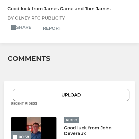
Good luck from James Game and Tom James
BY OLNEY RFC PUBLICITY
SHARE
REPORT
COMMENTS
UPLOAD
RECENT VIDEOS
VIDEO
Good luck from John
Deveraux
00:58