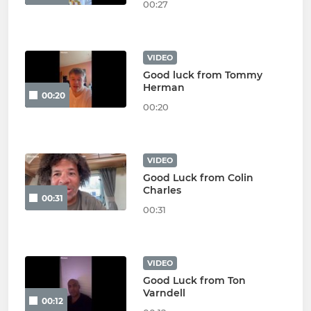
00:27
VIDEO
Good luck from Tommy
Herman
00:20
00:20
VIDEO
Good Luck from Colin
Charles
00:31
00:31
VIDEO
Good Luck from Ton
Varndell
00:12