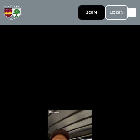
JOIN
LOGIN