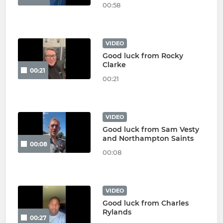
00:58
VIDEO
Good luck from Rocky
Clarke
00:21
00:21
VIDEO
Good luck from Sam Vesty
and Northampton Saints
00:08
00:08
VIDEO
Good luck from Charles
Rylands
00:27