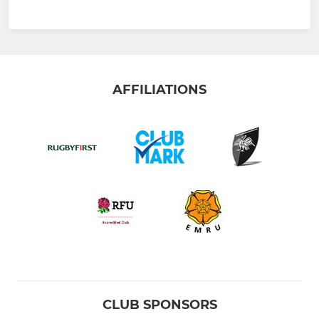
AFFILIATIONS
CLUB SPONSORS