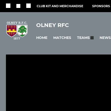
CLUB KIT AND MERCHANDISE
SPONSORS 
OLNEY RFC
HOME
MATCHES
NEWS
TEAMS