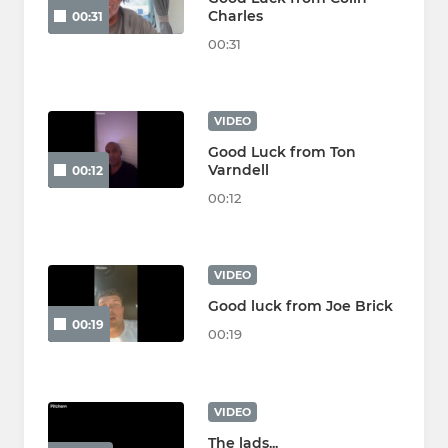
Charles
00:31
00:31
VIDEO
Good Luck from Ton
Varndell
00:12
00:12
VIDEO
Good luck from Joe Brick
00:19
00:19
VIDEO
The lads...