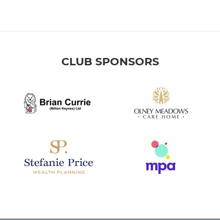
CLUB SPONSORS