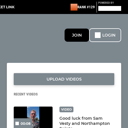
POWERED BY
KET LINK
RANK #129
JOIN
LOGIN
UPLOAD VIDEOS
RECENT VIDEOS
VIDEO
Good luck from Sam
Vesty and Northampton
00:08