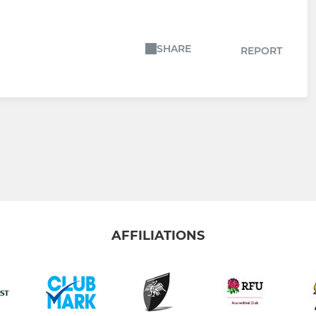
SHARE
REPORT
AFFILIATIONS