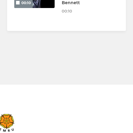
Bennett
00:10
00:10