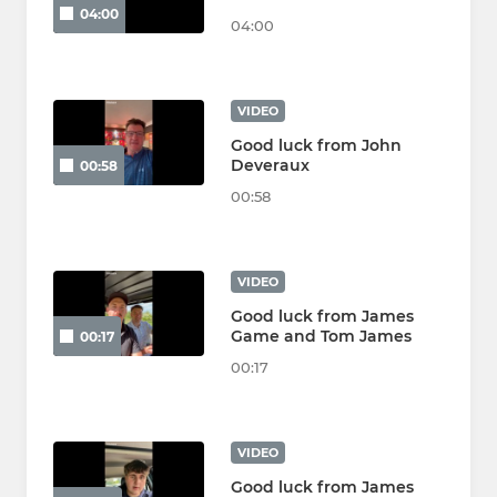
04:00
04:00
VIDEO
Good luck from John
Deveraux
00:58
00:58
VIDEO
Good luck from James
Game and Tom James
00:17
00:17
VIDEO
Good luck from James