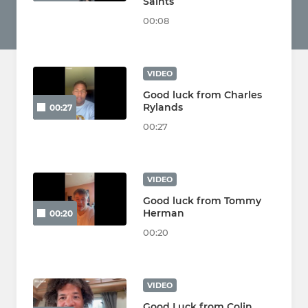
Saints
00:08
VIDEO
Good luck from Charles
Rylands
00:27
00:27
VIDEO
Good luck from Tommy
Herman
00:20
00:20
VIDEO
Good Luck from Colin