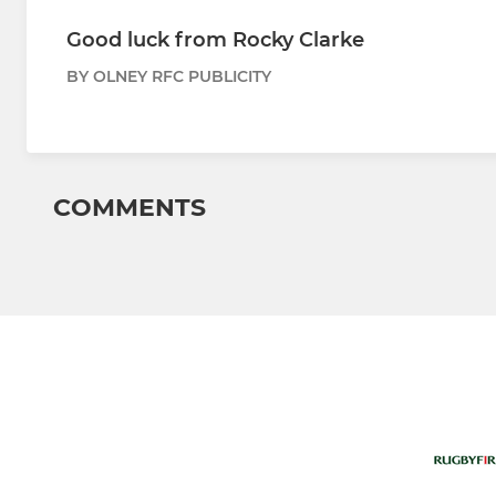
Good luck from Rocky Clarke
BY OLNEY RFC PUBLICITY
COMMENTS