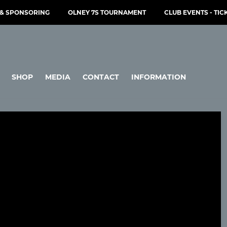
& SPONSORING
OLNEY 7S TOURNAMENT
CLUB EVENTS - TIC
SHOP
MEDIA
CONTACT
INFORMATION