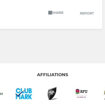
SHARE
REPORT
AFFILIATIONS