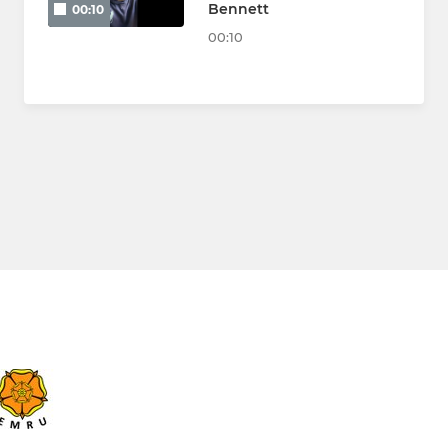
Bennett
00:10
00:10