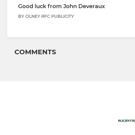
Good luck from John Deveraux
BY OLNEY RFC PUBLICITY
COMMENTS