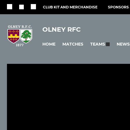
CLUB KIT AND MERCHANDISE
SPONSORS 
OLNEY RFC
HOME
MATCHES
NEWS
TEAMS