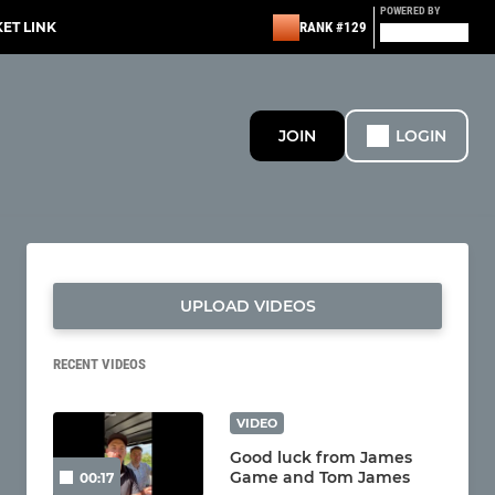
POWERED BY
KET LINK
RANK #129
JOIN
LOGIN
UPLOAD VIDEOS
RECENT VIDEOS
VIDEO
Good luck from James
Game and Tom James
00:17