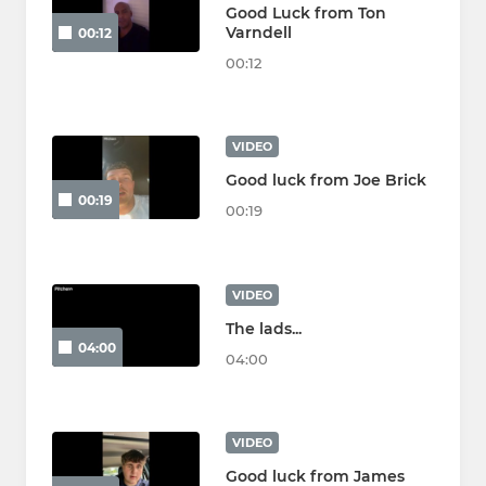
Good Luck from Ton
Varndell
00:12
00:12
VIDEO
Good luck from Joe Brick
00:19
00:19
VIDEO
The lads...
04:00
04:00
VIDEO
Good luck from James