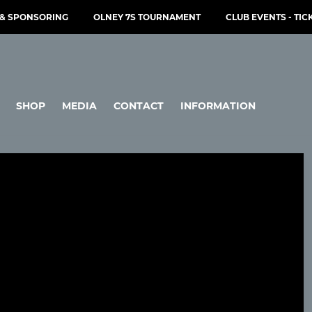
& SPONSORING
OLNEY 7S TOURNAMENT
CLUB EVENTS - TIC
SHOP
MEDIA
CONTACT
INFORMATION