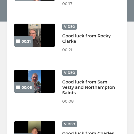
00:17
VIDEO
Good luck from Rocky
Clarke
00:21
00:21
VIDEO
Good luck from Sam
Vesty and Northampton
00:08
Saints
00:08
VIDEO
Good luck from Charles