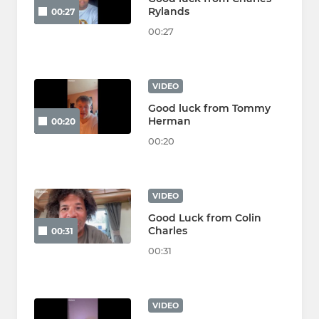
Rylands
00:27
00:27
VIDEO
Good luck from Tommy
Herman
00:20
00:20
VIDEO
Good Luck from Colin
Charles
00:31
00:31
VIDEO