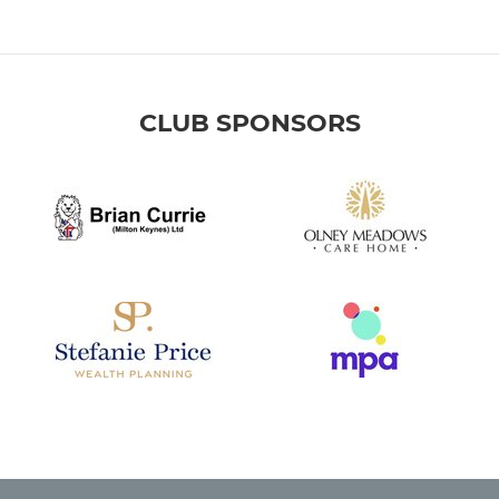
CLUB SPONSORS