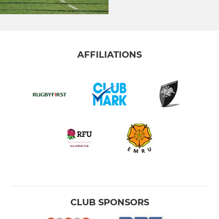
AFFILIATIONS
CLUB SPONSORS