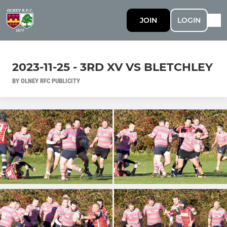
JOIN
LOGIN
2023-11-25 - 3RD XV VS BLETCHLEY
BY OLNEY RFC PUBLICITY