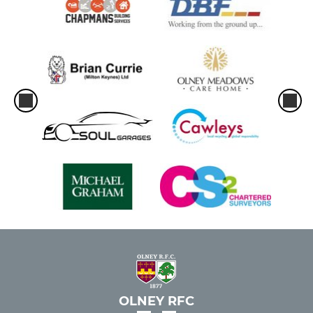
OLNEY RFC