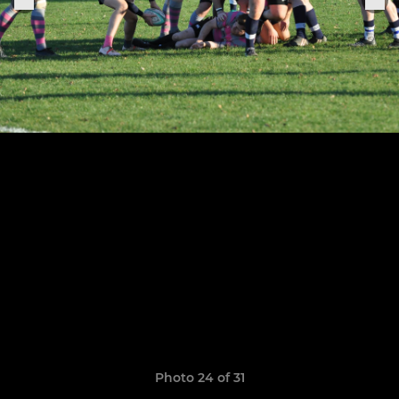
Photo 24 of 31