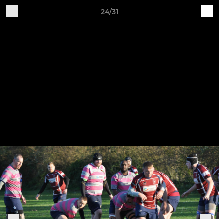
24/31