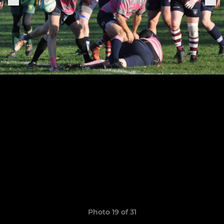
Photo 19 of 31