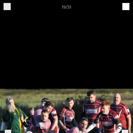
19/31