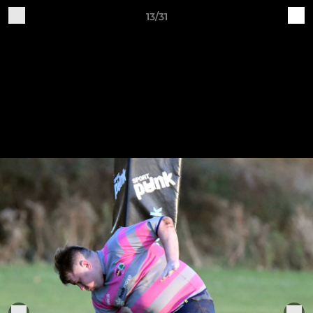
13/31