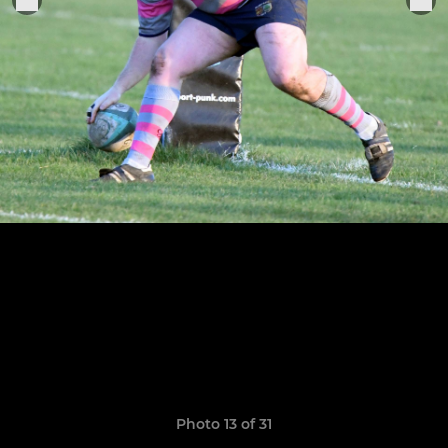
Photo 13 of 31