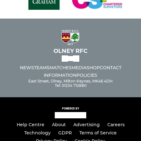
OLNEY RFC
NEWS
TEAMS
MATCHES
MEDIA
SHOP
CONTACT
INFORMATION
POLICIES
East Street, Olney, Milton Keynes, MK46 4DH
Tel: 01234 712880
POWERED BY
Help Centre
About
Advertising
Careers
Technology
GDPR
Terms of Service