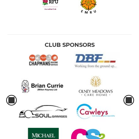
CLUB SPONSORS