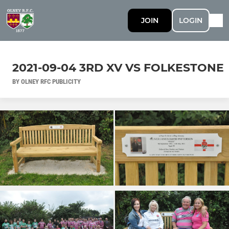
JOIN
LOGIN
2021-09-04 3RD XV VS FOLKESTONE
BY OLNEY RFC PUBLICITY