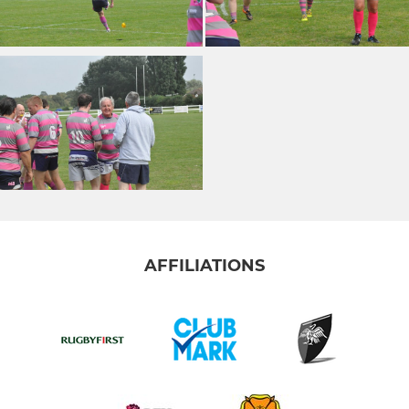
AFFILIATIONS