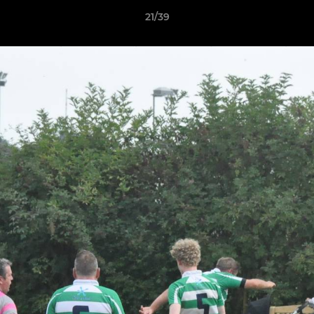
21/39