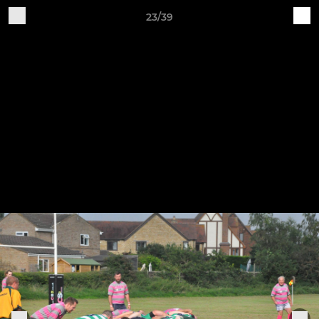
23/39