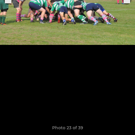
Photo 23 of 39