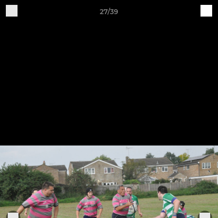
27/39