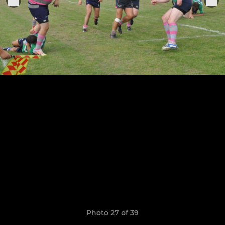
Photo 27 of 39