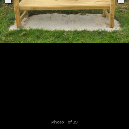
Photo 1 of 39